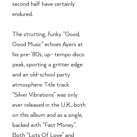
second half have certainly
endured.
The strutting, funky “Good,
Good Music” echoes Ayers at
his pre-’80s, up- tempo disco
peak, sporting a grittier edge
and an old-school party
atmosphere. Title track
“Silver Vibrations” was only
ever released in the U.K., both
on this album and as a single,
backed with “Fast Money”.
Both “Lots Of Love” and