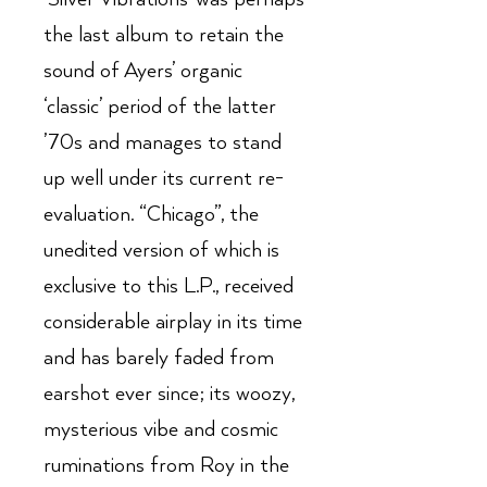
the last album to retain the
sound of Ayers’ organic
‘classic’ period of the latter
’70s and manages to stand
up well under its current re-
evaluation. “Chicago”, the
unedited version of which is
exclusive to this L.P., received
considerable airplay in its time
and has barely faded from
earshot ever since; its woozy,
mysterious vibe and cosmic
ruminations from Roy in the