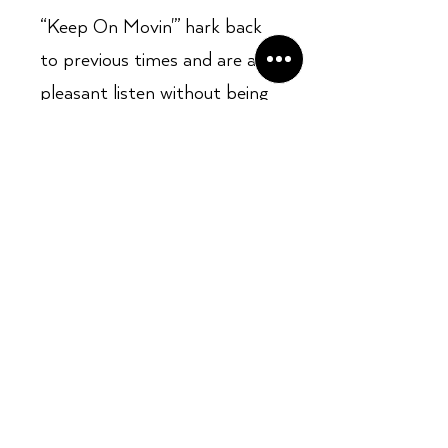
“Keep On Movin'” hark back
to previous times and are a
pleasant listen without being
at all taxing. “Smiling With
Our Eyes” is mid- tempo,
lilting and jazzy, with a vocal
vaguely reminiscent of Stevie
Wonder in places. The wistful
“D.C. City”, a close companion
of Ubiquity’s original
recording of “The Third Eye”
is, in many ways,
quintessentially Roy Ayers.