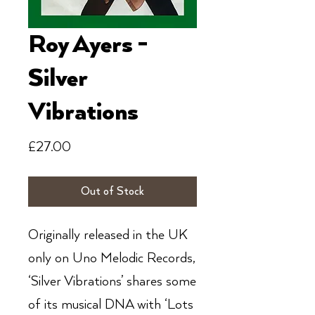
Roy Ayers -
Silver
Vibrations
Price
£27.00
Out of Stock
Originally released in the UK
only on Uno Melodic Records,
‘Silver Vibrations’ shares some
of its musical DNA with ‘Lots