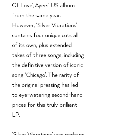
Of Love’, Ayers’ US album
from the same year.
However, ‘Silver Vibrations’
contains four unique cuts all
of its own, plus extended
takes of three songs, including
the definitive version of iconic
song ‘Chicago’. The rarity of
the original pressing has led
to eye-watering second-hand
prices for this truly brilliant
LP.
‘Silver Vibrations’ was perhaps