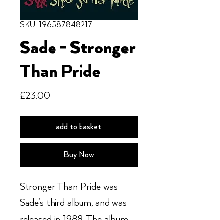
SKU: 196587848217
Sade - Stronger
Than Pride
Price
£23.00
add to basket
Buy Now
Stronger Than Pride was
Sade’s third album, and was
released in 1988. The album