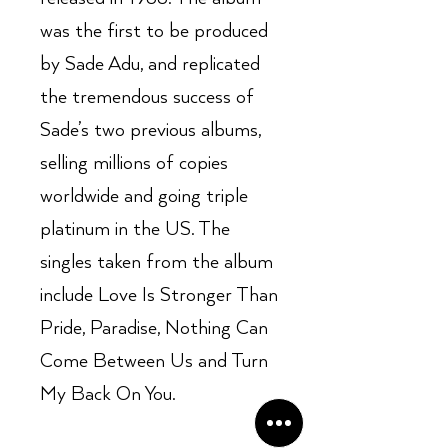
was the first to be produced
by Sade Adu, and replicated
the tremendous success of
Sade’s two previous albums,
selling millions of copies
worldwide and going triple
platinum in the US. The
singles taken from the album
include Love Is Stronger Than
Pride, Paradise, Nothing Can
Come Between Us and Turn
My Back On You.