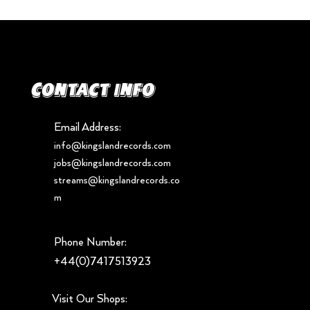
Contact info
Email Address:
info@kingslandrecords.com
jobs@kingslandrecords.com
streams@kingslandrecords.co
m
Phone Number:
+44(0)7417513923
Visit Our Shops: