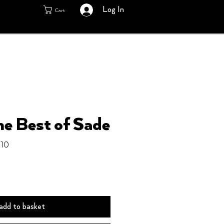
Log In
Cart
he Best of Sade
910
add to basket