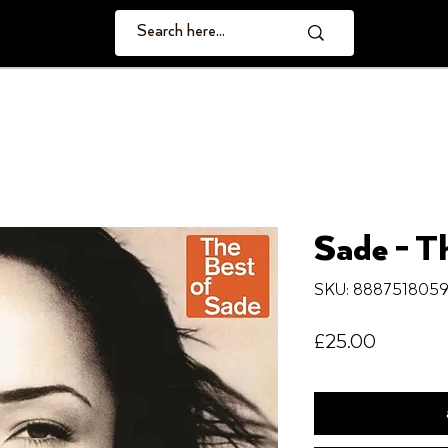
Sade - T
SKU: 888751805
Price
£25.00