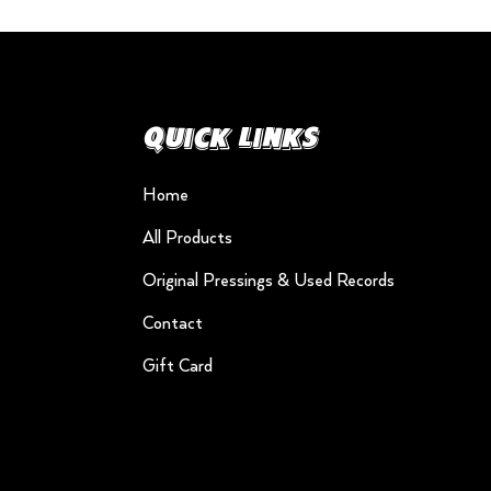
Quick Links
Home
All Products
Original Pressings & Used Records
Contact
Gift Card