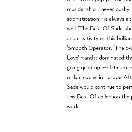
musicianship - never pushy,
sophistication - is always a
well. 'The Best Of Sade' sh
and creativity of this brillian
'Smooth Operator,' 'The Sw
Love' - and it dominated th
going quadruple-platinum i
million copies in Europe. Af
Sade would continue to per
this Best Of collection the 
work.