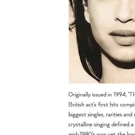
Originally issued in 1994, '
British act's first hits comp
biggest singles, rarities an
crystalline singing defined a
mid-1980's pop yet the ban