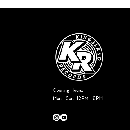
Opening Hours:
Mon - Sun: ​ 12PM - 8PM