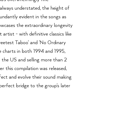
 always understated, the height of
bundantly evident in the songs as
owcases the extraordinary longevity
t artist - with definitive classics like
eetest Taboo' and 'No Ordinary
e charts in both 1994 and 1995,
n the US and selling more than 2
ter this compilation was released,
fect and evolve their sound making
perfect bridge to the group's later