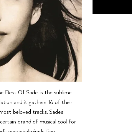
The Best Of Sade' is the sublime
ilation and it gathers 16 of their
d most beloved tracks. Sade's
 certain brand of musical cool for
d's overwhelmingly fine