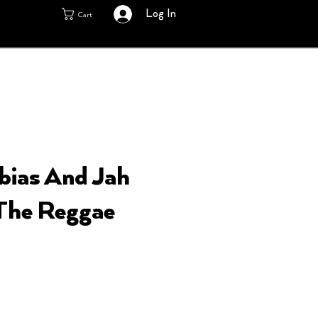
Log In
Cart
bias And Jah
The Reggae