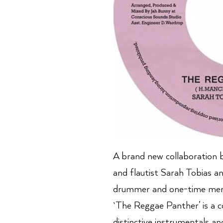
A brand new collaboration 
and flautist Sarah Tobias a
drummer and one-time mem
`The Reggae Panther’ is a c
distinctive instrumentals an