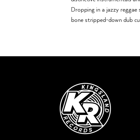
Dropping in a jazzy reggae 
bone stripped-down dub cu