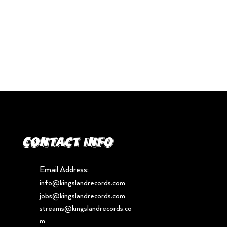
Contact info
Email Address:
info@kingslandrecords.com
jobs@kingslandrecords.com
streams@kingslandrecords.co
m