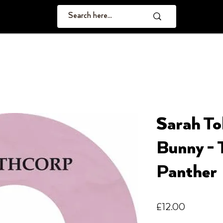
Sarah To
Bunny - 
Panther
Price
£12.00