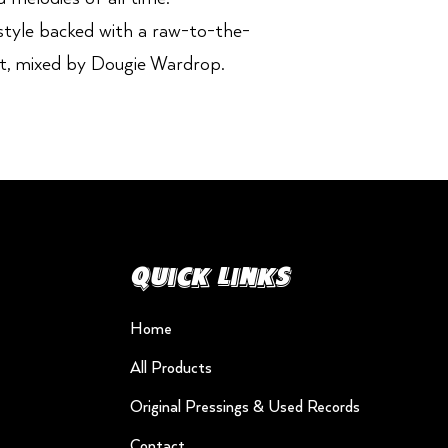
style backed with a raw-to-the-
t, mixed by Dougie Wardrop.
Quick Links
Home
All Products
Original Pressings & Used Records
Contact