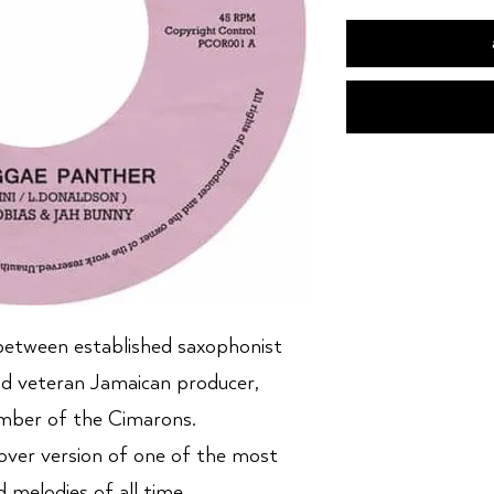
between established saxophonist
nd veteran Jamaican producer,
ber of the Cimarons.
over version of one of the most
d melodies of all time.