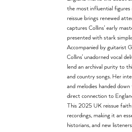
the most influential figures i
reissue brings renewed atte
captures Collins' early mast
presented with stark simpli
Accompanied by guitarist G
Collins’ unadorned vocal de
lend an archival purity to th
and country songs. Her inte
and melodies handed down t
direct connection to England
This 2025 UK reissue faithf
recordings, making it an esse
historians, and new listene