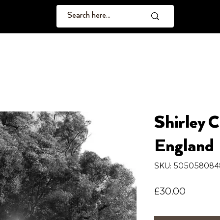
Shirley C
England
SKU: 505058084
Price
£30.00