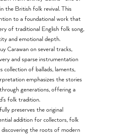
n the British folk revival. This
ntion to a foundational work that
ery of traditional English folk song,
city and emotional depth.
uy Carawan on several tracks,
livery and sparse instrumentation
is collection of ballads, laments,
rpretation emphasizes the stories
hrough generations, offering a
’s folk tradition.
ully preserves the original
ntial addition for collectors, folk
rs discovering the roots of modern