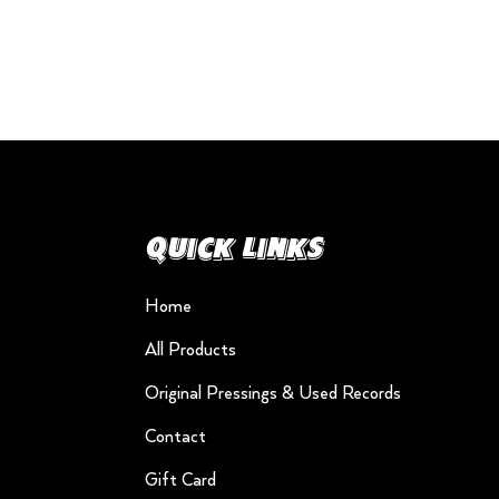
Quick Links
Home
All Products
Original Pressings & Used Records
Contact
Gift Card