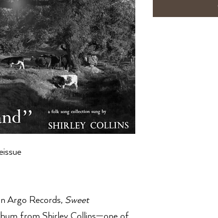
eissue
 on Argo Records,
Sweet
bum from Shirley Collins—one of