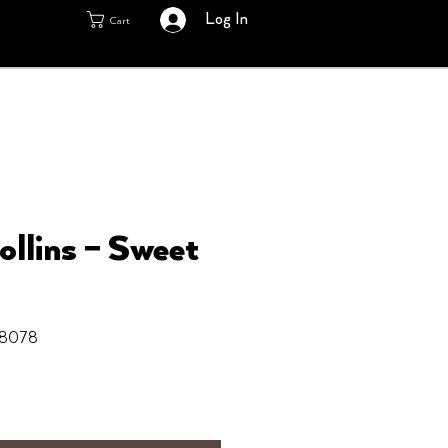
Log In
Cart
ollins ‎– Sweet
8078