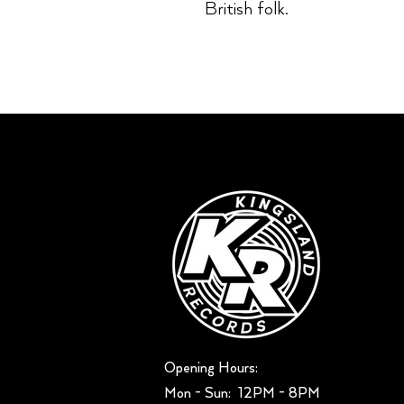
British folk.
Opening Hours:
Mon - Sun: ​ 12PM - 8PM