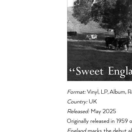
Format:
Vinyl, LP, Album, R
Country:
UK
Released:
May 2025
Originally released in 1959
England
marks the debut al