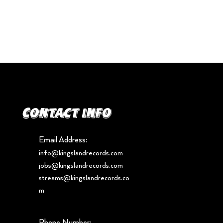
Contact info
Email Address:
info@kingslandrecords.com
jobs@kingslandrecords.com
streams@kingslandrecords.co
m
Phone Number: