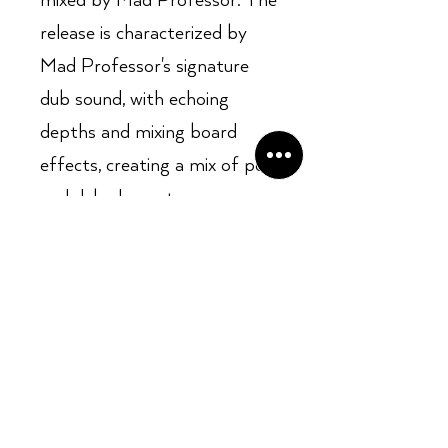
mixed by Mad Professor. The
release is characterized by
Mad Professor's signature
dub sound, with echoing
depths and mixing board
effects, creating a mix of pop
and dub elements.
Opening Hours: