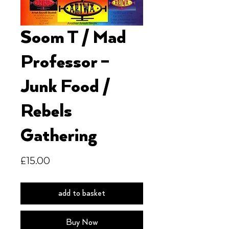
Soom T / Mad
Professor ‎–
Junk Food /
Rebels
Gathering
Price
£15.00
add to basket
Buy Now