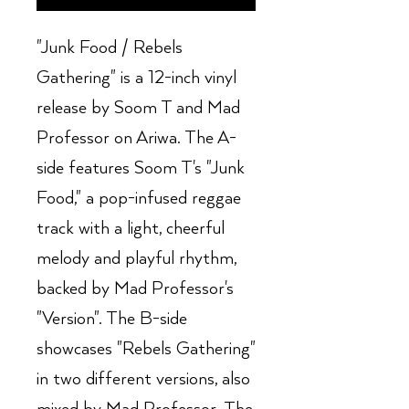
"Junk Food / Rebels
Gathering" is a 12-inch vinyl
release by Soom T and Mad
Professor on Ariwa. The A-
side features Soom T's "Junk
Food," a pop-infused reggae
track with a light, cheerful
melody and playful rhythm,
backed by Mad Professor's
"Version". The B-side
showcases "Rebels Gathering"
in two different versions, also