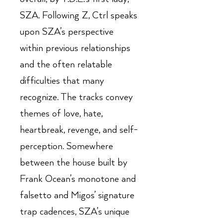
SZA. Following Z, Ctrl speaks
upon SZA’s perspective
within previous relationships
and the often relatable
difficulties that many
recognize. The tracks convey
themes of love, hate,
heartbreak, revenge, and self-
perception. Somewhere
between the house built by
Frank Ocean’s monotone and
falsetto and Migos’ signature
trap cadences, SZA’s unique