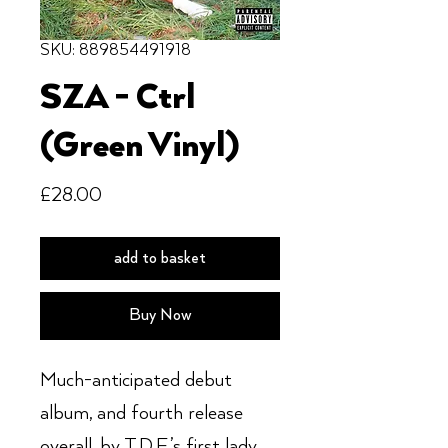
SKU: 889854491918
SZA - Ctrl
(Green Vinyl)
Price
£28.00
add to basket
Buy Now
Much-anticipated debut
album, and fourth release
overall, by T.D.E.’s first lady,