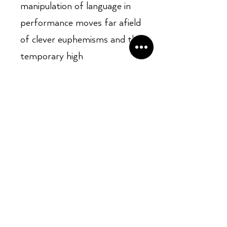
manipulation of language in
performance moves far afield
of clever euphemisms and the
temporary high
Opening Hours:
Mon - Sun: ​ 12PM - 8PM
Contact info
Email Address: