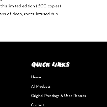
his limited edition (300 copies)
fans of deep, roots-infused dub.
Quick Links
Home
All Products
Original Pressings & Used Records
Contact