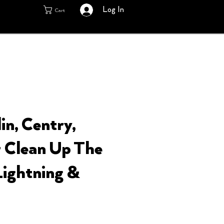
Log In
Cart
in, Centry,
 Clean Up The
Lightning &