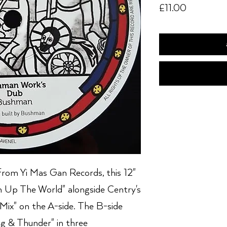
Price
£11.00
from Yi Mas Gan Records, this 12"
an Up The World" alongside Centry's
Mix" on the A-side. The B-side
ng & Thunder" in three