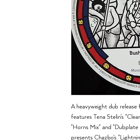
A heavyweight dub release 
features Tena Stelin's "Cle
"Horns Mix" and "Dubplate 
presents Chazbo's "Lightni