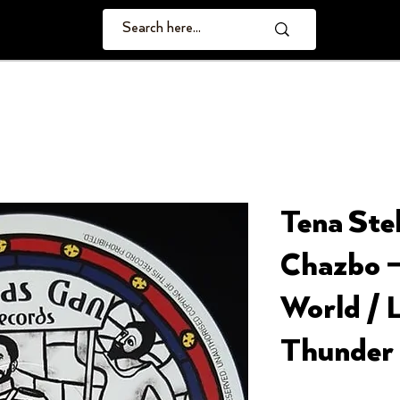
Tena Stel
Chazbo –
World / 
Thunder