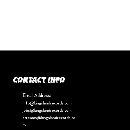
Contact info
Email Address:
info@kingslandrecords.com
jobs@kingslandrecords.com
streams@kingslandrecords.co
m