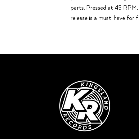
parts. Pressed at 45 RPM, t
release is a must-have for 