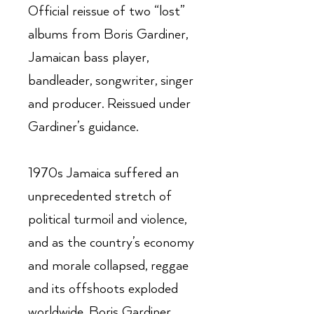
Official reissue of two “lost”
albums from Boris Gardiner,
Jamaican bass player,
bandleader, songwriter, singer
and producer. Reissued under
Gardiner’s guidance.
1970s Jamaica suffered an
unprecedented stretch of
political turmoil and violence,
and as the country’s economy
and morale collapsed, reggae
and its offshoots exploded
worldwide. Boris Gardiner