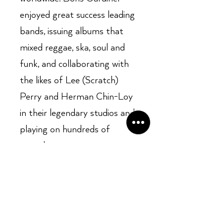
enjoyed great success leading
bands, issuing albums that
mixed reggae, ska, soul and
funk, and collaborating with
the likes of Lee (Scratch)
Perry and Herman Chin-Loy
in their legendary studios and
playing on hundreds of
records.