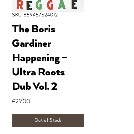
SKU: 659457524012
The Boris
Gardiner
Happening ‎–
Ultra Roots
Dub Vol. 2
Price
£29.00
Out of Stock