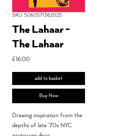
SKU: 5060571362025
The Lahaar -
The Lahaar
Price
£16.00
add to basket
Buy Now
Drawing inspiration from the
depths of late '70s NYC
proto-rap disco