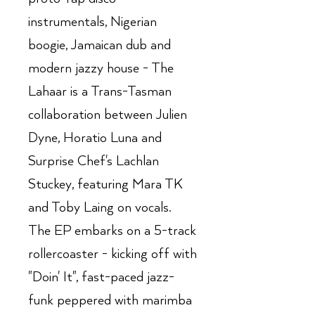
instrumentals, Nigerian
boogie, Jamaican dub and
modern jazzy house - The
Lahaar is a Trans-Tasman
collaboration between Julien
Dyne, Horatio Luna and
Surprise Chef's Lachlan
Stuckey, featuring Mara TK
and Toby Laing on vocals.
The EP embarks on a 5-track
rollercoaster - kicking off with
"Doin' It", fast-paced jazz-
funk peppered with marimba