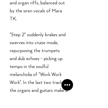
and organ riffs, balanced out
by the siren vocals of Mara
TK.
"Step 2" suddenly brakes and
swerves into cruise mode,
repurposing the trumpets
and dub echoes - picking up
tempo in the soulful
melancholia of "Work Work
Work". In the last two tracks
the organs and guitars make a
frenetic comeback by way of
disco-house, ending with a