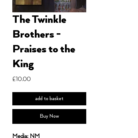
The Twinkle
Brothers -
Praises to the
King
Price
£10.00
add to basket
Buy Now
Media: NM