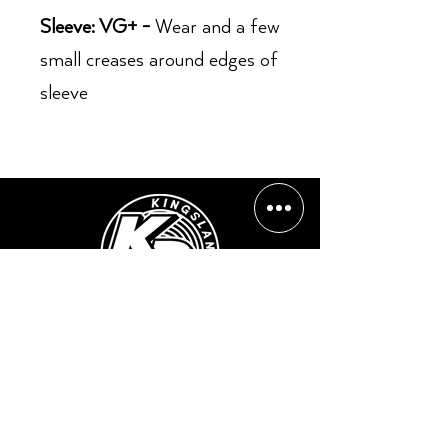
Sleeve: VG+ -
Wear and a few
small creases around edges of
sleeve
Opening Hours:
Mon - Sun: ​ 12PM - 8PM
Contact info
Email Address:
info@kingslandrecords.com