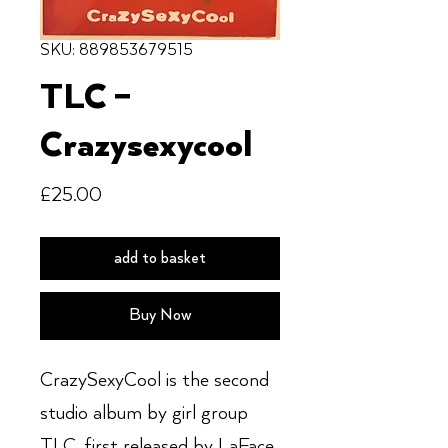
SKU: 889853679515
TLC –
Crazysexycool
Price
£25.00
add to basket
Buy Now
CrazySexyCool is the second
studio album by girl group
TLC, first released by LaFace