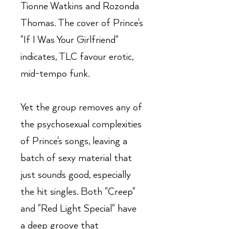
Tionne Watkins and Rozonda
Thomas. The cover of Prince's
"If I Was Your Girlfriend"
indicates, TLC favour erotic,
mid-tempo funk.
Yet the group removes any of
the psychosexual complexities
of Prince's songs, leaving a
batch of sexy material that
just sounds good, especially
the hit singles. Both "Creep"
and "Red Light Special" have
a deep groove that