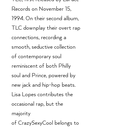
Records on November 15,
1994. On their second album,
TLC downplay their overt rap
connections, recording a
smooth, seductive collection
of contemporary soul
reminiscent of both Philly
soul and Prince, powered by
new jack and hip-hop beats.
Lisa Lopes contributes the
occasional rap, but the
majority
of CrazySexyCool belongs to