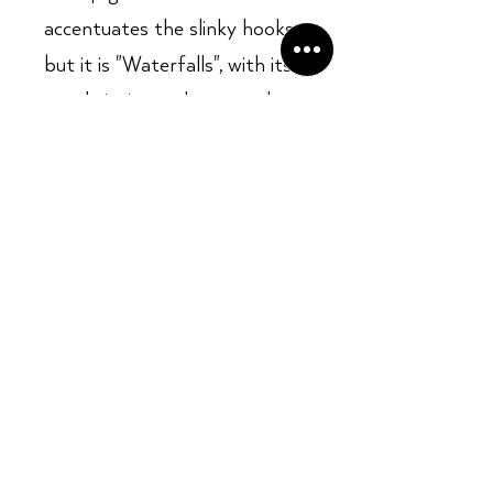
accentuates the slinky hooks,
but it is "Waterfalls", with its
gently insistent horns and
guitar lines and instantly
memorable chorus, that ranks
as one of the classic R&B
songs of the '90s.