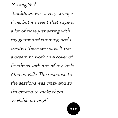
'Missing You'.
“Lockdown was a very strange
time, but it meant that I spent
a lot of time just sitting with
my guitar and jamming, and I
created these sessions. It was
a dream to work on a cover of
Parabens with one of my idols
Marcos Valle. The response to
the sessions was crazy and so
I’m excited to make them
available on vinyl"