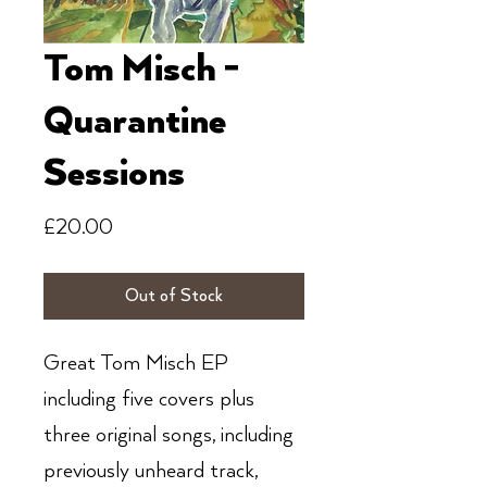
Tom Misch -
Quarantine
Sessions
Price
£20.00
Out of Stock
Great Tom Misch EP
including five covers plus
three original songs, including
previously unheard track,