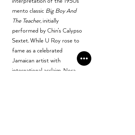
interpretation of the 1950s
mento classic
Big Boy And
The Teacher
, initially
performed by Chin’s Calypso
Sextet. While U Roy rose to
fame as a celebrated
Jamaican artist with
international acclaim, Nora
Dean’s musical journey didn’t
yield similar success. Besides
her 1970 solo hit
Barbwire
,
she struggled to achieve
notable recognition with her
subsequent solo projects.