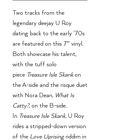
Two tracks from the
legendary deejay U Roy
dating back to the early ’70s
are featured on this 7″ vinyl.
Both showcase his talent,
with the tuff solo
piece
Treasure Isle Skank
on
the A-side and the risque duet
with Nora Dean,
What Is
Catty?
, on the B-side.
In
Treasure Isle Skank
, U Roy
rides a stripped-down version
of the
Love Uprising
riddim in