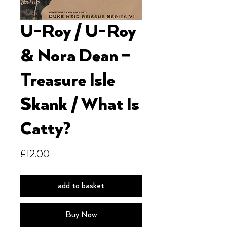
U-Roy / U-Roy
& Nora Dean ‎–
Treasure Isle
Skank / What Is
Catty?
Price
£12.00
add to basket
Buy Now