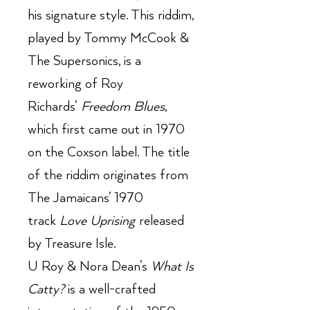
his signature style. This riddim,
played by Tommy McCook &
The Supersonics, is a
reworking of Roy
Richards’
Freedom Blues
,
which first came out in 1970
on the Coxson label. The title
of the riddim originates from
The Jamaicans’ 1970
track
Love Uprising
released
by Treasure Isle.
U Roy & Nora Dean’s
What Is
Catty?
is a well-crafted