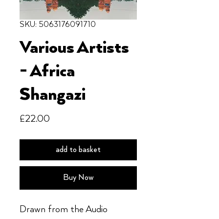
SKU: 5063176091710
Various Artists
- Africa
Shangazi
Price
£22.00
add to basket
Buy Now
Drawn from the Audio