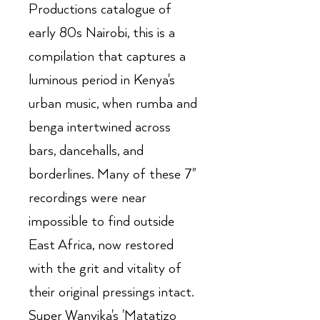
Productions catalogue of
early 80s Nairobi, this is a
compilation that captures a
luminous period in Kenya's
urban music, when rumba and
benga intertwined across
bars, dancehalls, and
borderlines. Many of these 7"
recordings were near
impossible to find outside
East Africa, now restored
with the grit and vitality of
their original pressings intact.
Super Wanyika's 'Matatizo