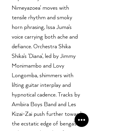
Nimeyazoea' moves with
tensile rhythm and smoky
horn phrasing, Issa Juma's
voice carrying both ache and
defiance. Orchestra Shika
Shika's 'Diana', led by Jimmy
Monimambo and Lovy
Longomba, shimmers with
lilting guitar interplay and
hypnotical cadence. Tracks by
Ambira Boys Band and Les
Kizai-Zai push further toward
the ecstatic edge of benga's