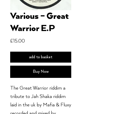
Various – Great
Warrior E.P
Price
£15.00
add to basket
Buy Now
The Great Warrior riddim a
tribute to Jah Shaka riddim
laid in the uk by Mafia & Fluxy
recorded and mixed by