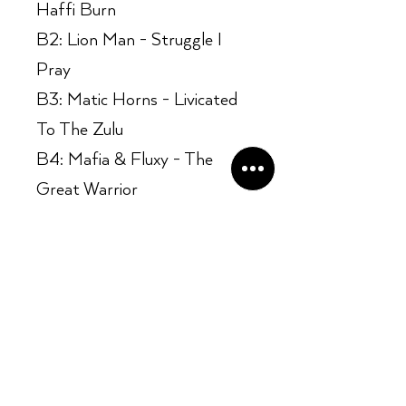
Haffi Burn
B2: Lion Man - Struggle I
Pray
B3: Matic Horns - Livicated
To The Zulu
B4: Mafia & Fluxy - The
Great Warrior