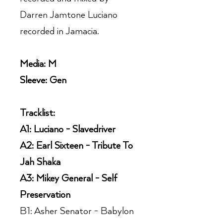
Darren Jamtone Luciano
recorded in Jamacia.
Media: M
Sleeve: Gen
Tracklist:
A1: Luciano - Slavedriver
A2: Earl Sixteen - Tribute To
Jah Shaka
A3: Mikey General - Self
Preservation
B1: Asher Senator - Babylon