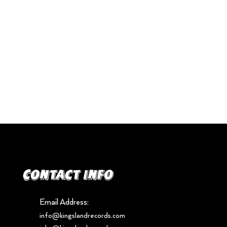
Contact info
Email Address:
info@kingslandrecords.com