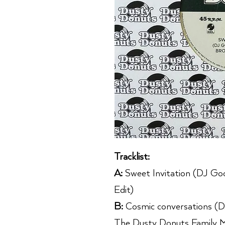
Tracklist:
A:
Sweet Invitation (DJ G
Edit)
B:
Cosmic conversations (D
The Dusty Donuts Family M