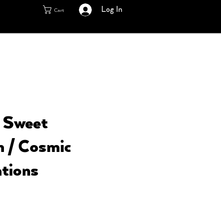
Log In
Cart
- Sweet
n / Cosmic
tions