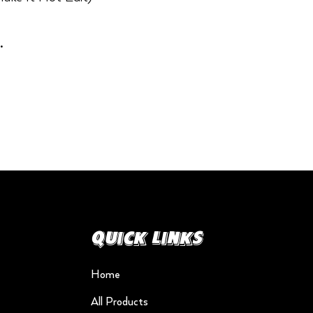
.
Quick Links
Home
All Products