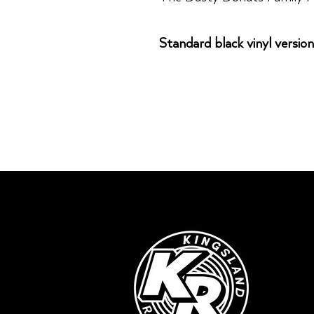
Standard black vinyl version