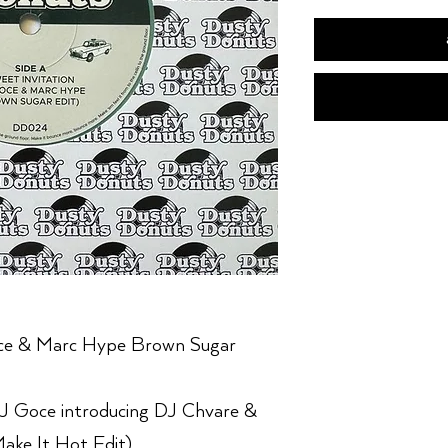
oce & Marc Hype Brown Sugar
J Goce introducing DJ Chvare &
ake It Hot Edit)