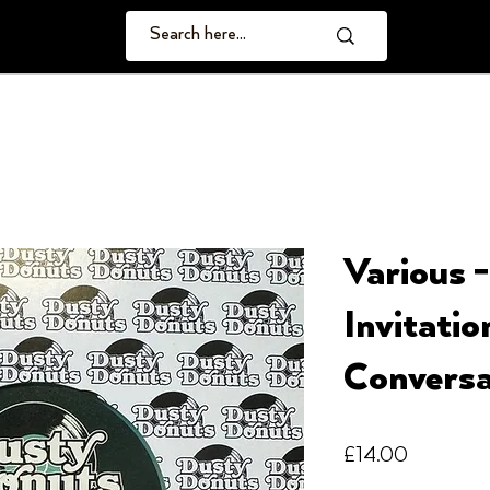
Various 
Invitatio
Conversa
Price
£14.00