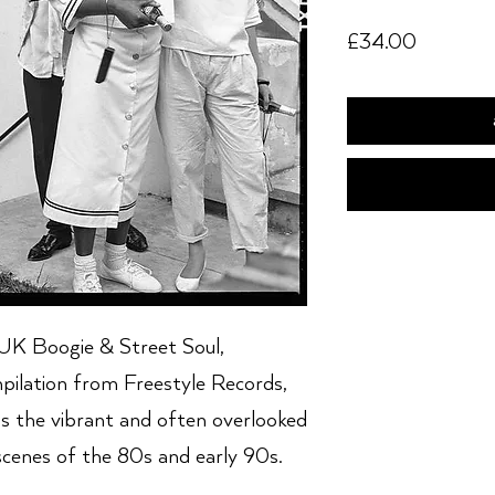
Price
£34.00
K Boogie & Street Soul,
pilation from Freestyle Records,
s the vibrant and often overlooked
scenes of the 80s and early 90s.