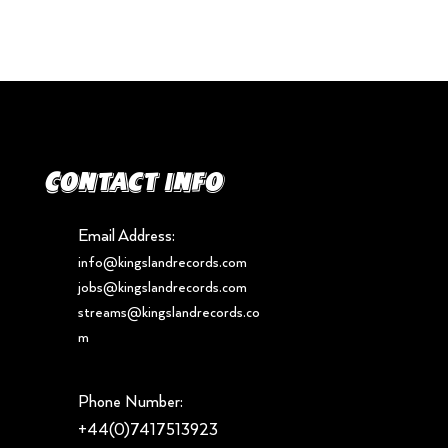
Contact info
Email Address:
info@kingslandrecords.com
jobs@kingslandrecords.com
streams@kingslandrecords.co
m
Phone Number:
+44(0)7417513923