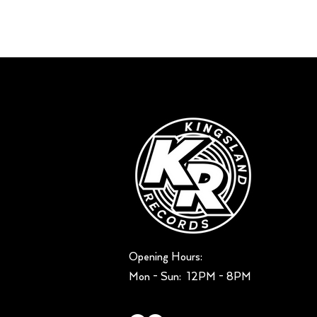
Opening Hours:
Mon - Sun: ​ 12PM - 8PM