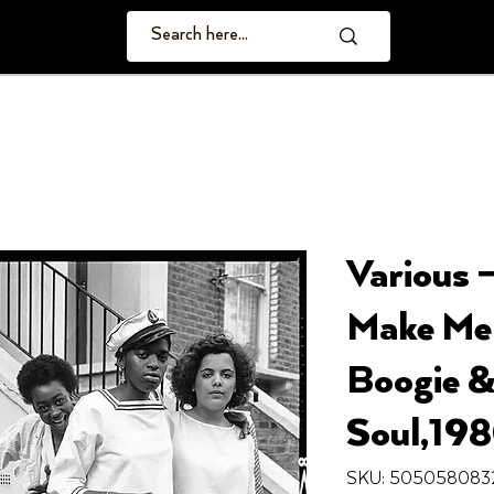
Various 
Make Me 
Boogie &
Soul,19
SKU: 505058083