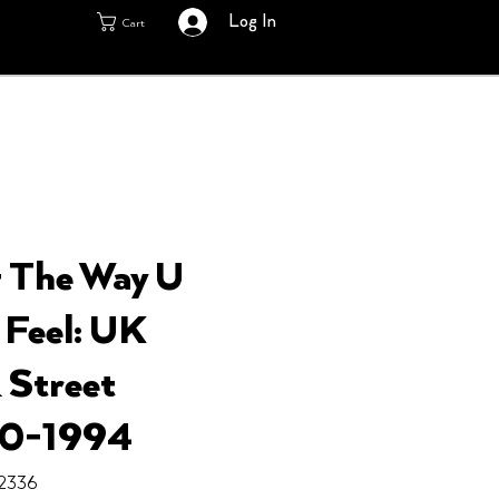
Log In
Cart
– The Way U
Feel: UK
 Street
80-1994
2336