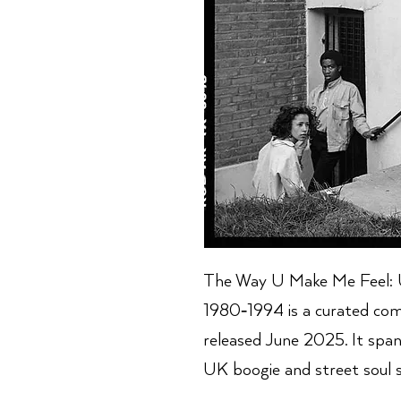
The Way U Make Me Feel: U
1980‑1994 is a curated com
released June 2025. It span
UK boogie and street soul 