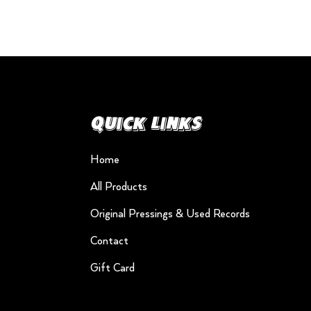
Quick Links
Home
All Products
Original Pressings & Used Records
Contact
Gift Card