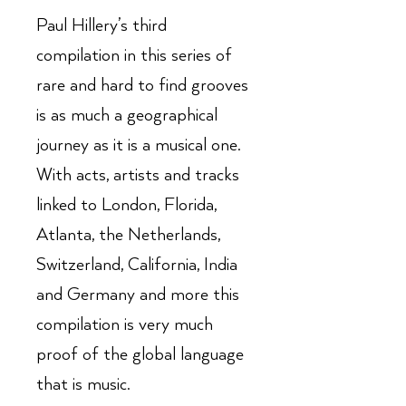
Paul Hillery’s third
compilation in this series of
rare and hard to find grooves
is as much a geographical
journey as it is a musical one.
With acts, artists and tracks
linked to London, Florida,
Atlanta, the Netherlands,
Switzerland, California, India
and Germany and more this
compilation is very much
proof of the global language
that is music.