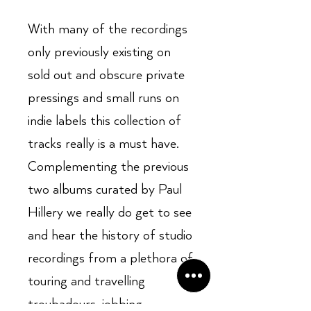
With many of the recordings
only previously existing on
sold out and obscure private
pressings and small runs on
indie labels this collection of
tracks really is a must have.
Complementing the previous
two albums curated by Paul
Hillery we really do get to see
and hear the history of studio
recordings from a plethora of
touring and travelling
troubadours, jobbing