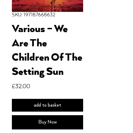
SKU: 197187668632
Various – We
Are The
Children Of The
Setting Sun
Price
£32.00
add to basket
Buy Now