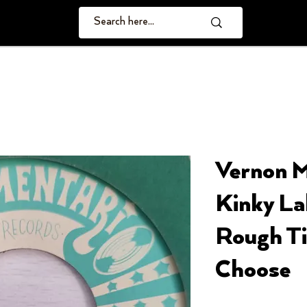
Vernon 
Kinky Lab
Rough Ti
Choose