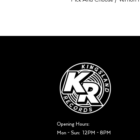
Opening Hours:
Mon - Sun: ​ 12PM - 8PM