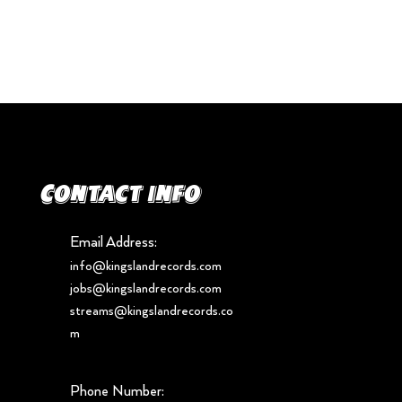
Contact info
Email Address:
info@kingslandrecords.com
jobs@kingslandrecords.com
streams@kingslandrecords.co
m
Phone Number: