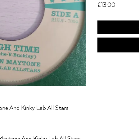
Price
£13.00
ne And Kinky Lab All Stars
Maytone And Kinky Lab All Stars