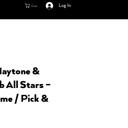
Log In
Cart
Maytone &
 All Stars ‎–
me / Pick &