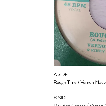
A SIDE
Rough Time / Vernon Mayto
B SIDE
Pick And Choose / Vernon 