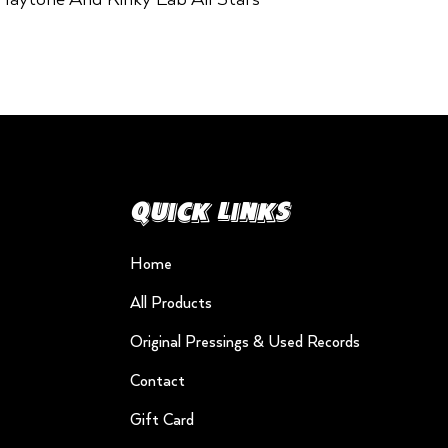
Quick Links
Home
All Products
Original Pressings & Used Records
Contact
Gift Card