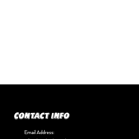
Contact info
Email Address: