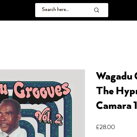
Wagadu G
The Hypn
Camara 1
Price
£28.00