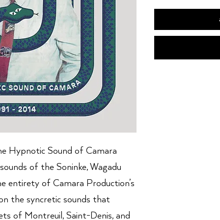
e Hypnotic Sound of Camara
sounds of the Soninke, Wagadu
he entirety of Camara Production’s
t on the syncretic sounds that
ts of Montreuil, Saint-Denis, and