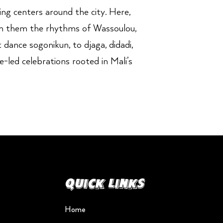
ng centers around the city. Here,
ith them the rhythms of Wassoulou,
 dance sogonikun, to djaga, didadi,
-led celebrations rooted in Mali’s
Quick Links
Home