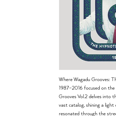
Where Wagadu Grooves: Th
1987–2016 focused on the 
Grooves Vol.2 delves into t
vast catalog, shining a ligh
resonated through the stree