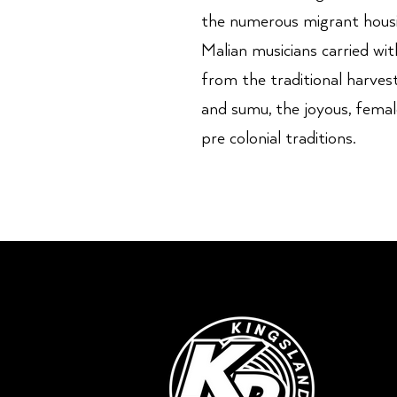
the numerous migrant housi
Malian musicians carried w
from the traditional harvest
and sumu, the joyous, female
pre colonial traditions.