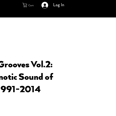
Log In
Cart
rooves Vol.2:
otic Sound of
991​-​2014