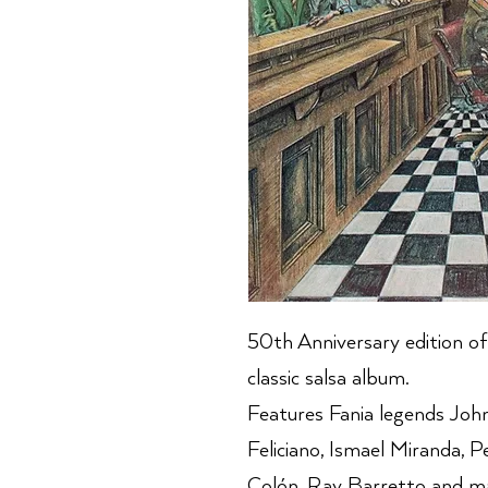
50th Anniversary edition of
classic salsa album.
Features Fania legends Joh
Feliciano, Ismael Miranda, P
Colón, Ray Barretto and m