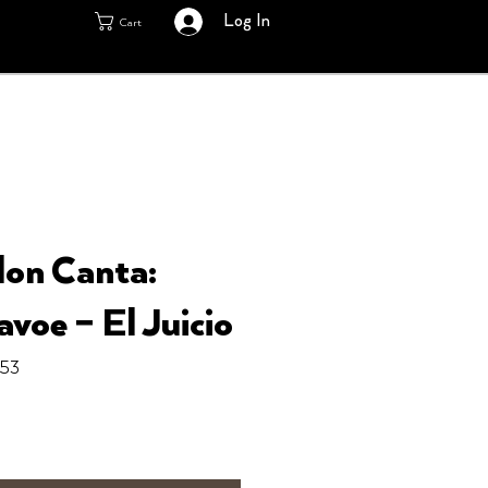
Log In
Cart
lon Canta:
voe ‎– El Juicio
153