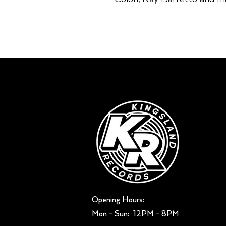
Opening Hours:
Mon - Sun: ​ 12PM - 8PM