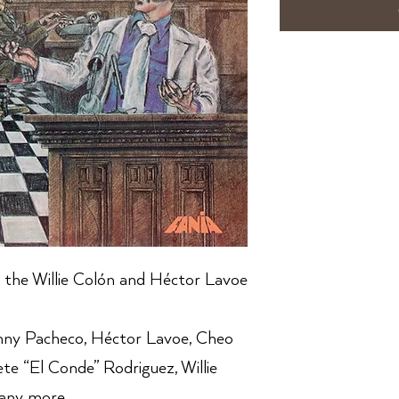
 the Willie Colón and Héctor Lavoe
nny Pacheco, Héctor Lavoe, Cheo
ete “El Conde” Rodriguez, Willie
any more.