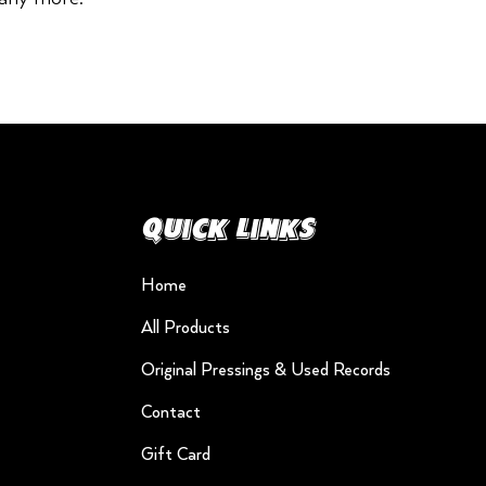
Quick Links
Home
All Products
Original Pressings & Used Records
Contact
Gift Card