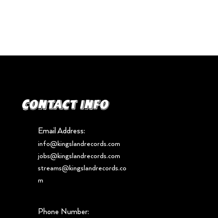
Contact info
Email Address:
info@kingslandrecords.com
jobs@kingslandrecords.com
streams@kingslandrecords.co
m
Phone Number: