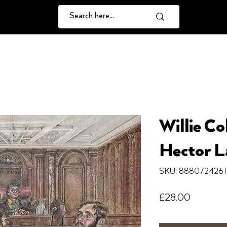
Willie Co
Hector La
SKU: 888072426
Price
£28.00