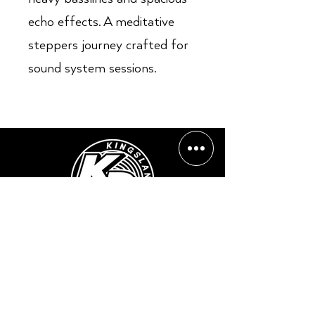
echo effects. A meditative
steppers journey crafted for
sound system sessions.
Opening Hours:
Mon - Sun: ​ 12PM - 8PM
Contact info
Email Address:
info@kingslandrecords.com