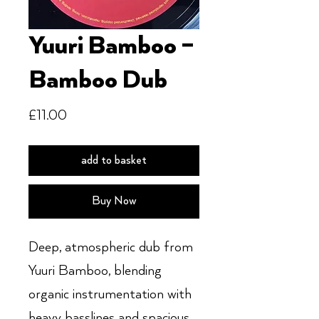
Yuuri Bamboo –
Bamboo Dub
Price
£11.00
add to basket
Buy Now
Deep, atmospheric dub from
Yuuri Bamboo, blending
organic instrumentation with
heavy basslines and spacious