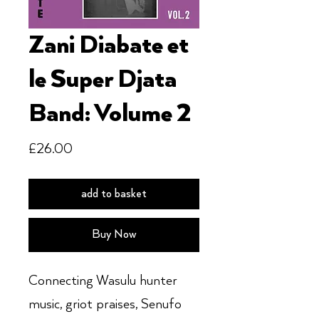
Zani Diabate et
le Super Djata
Band: Volume 2
Price
£26.00
add to basket
Buy Now
Connecting Wasulu hunter
music, griot praises, Senufo