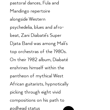
pastoral dances, Fula and
Mandingo repertoire
alongside Western
psychedelia, blues and afro-
beat, Zani Diabaté’s Super
Djata Band was among Mali’s
top orchestras of the 1980s.
On their 1982 album, Diabaté
enshrines himself within the
pantheon of mythical West
African guitarists, hypnotically
picking through eight vivid
compositions on his path to
godhead status