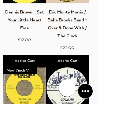
Dennis Brown – Set
Eric Monty Morris /
Your Little Heart
Baba Brooks Band ‎–
Free
Over & Done With /
The Clock
Price
£12.00
Price
£22.00
Add to Cart
Add to Cart
New 7inch Vinyl
Barrington Levy -
Tommy McCook &
Poor Man Style
The Supersonics –
Joy In My Soul / The