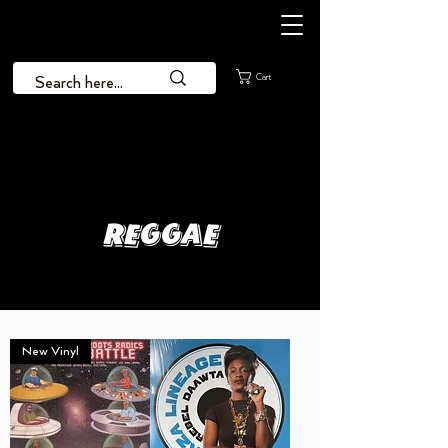
Cart
Reggae
New Vinyl