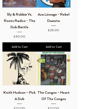
Sly & Robbie Vs.
Aza Lineage - Rebel
Roots Radics - The
Daawta
Dub Battle
Price
£25.00
Price
£30.00
Add to Cart
Add to Cart
Keith Hudson – Pick
The Congos – Heart
A Dub
Of The Congos
Price
Price
£22.00
£22.00