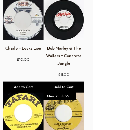
Charlo – Locks Lion
Bob Marley & The
Wailers - Concrete
Price
£10.00
Jungle
Price
£11.00
Add to Cart
Add to Cart
New 7inch Vinyl