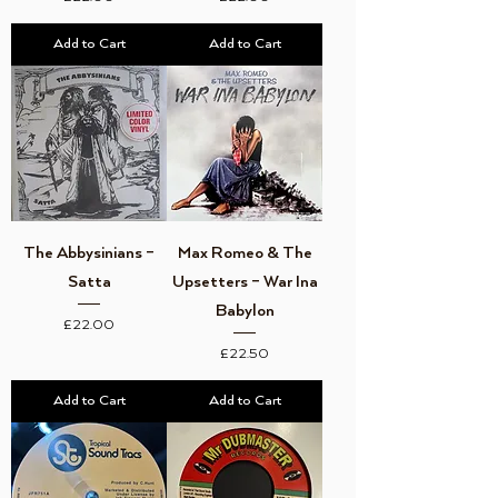
Add to Cart
Add to Cart
The Abbysinians –
Max Romeo & The
Satta
Upsetters – War Ina
Babylon
Price
£22.00
Price
£22.50
Add to Cart
Add to Cart