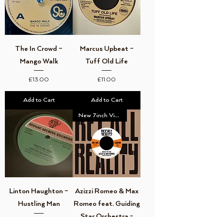
The In Crowd –
Marcus Upbeat –
Mango Walk
Tuff Old Life
Price
Price
£13.00
£11.00
Add to Cart
Add to Cart
New 7inch Vinyl
Linton Haughton –
Azizzi Romeo & Max
Hustling Man
Romeo feat. Guiding
Star Orchestra -