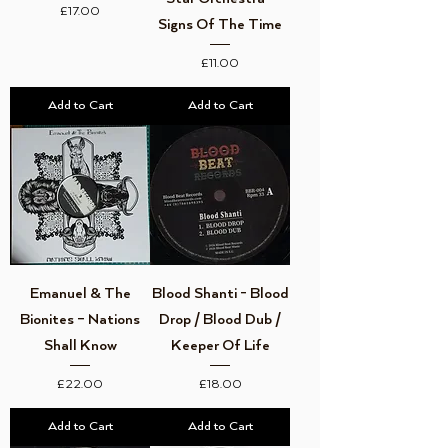
Price
£17.00
Signs Of The Time
Price
£11.00
Add to Cart
Add to Cart
Emanuel & The
Blood Shanti - Blood
Bionites – Nations
Drop / Blood Dub /
Shall Know
Keeper Of Life
Price
Price
£22.00
£18.00
Add to Cart
Add to Cart