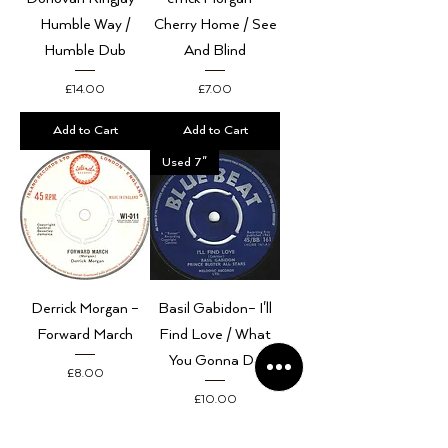
Humble Way /
Cherry Home / See
Humble Dub
And Blind
Price
Price
£14.00
£7.00
Add to Cart
Add to Cart
Used 7"
Derrick Morgan –
Basil Gabidon– I'll
Forward March
Find Love / What
You Gonna Do
Price
£8.00
Price
£10.00
Add to Cart
Add to Cart