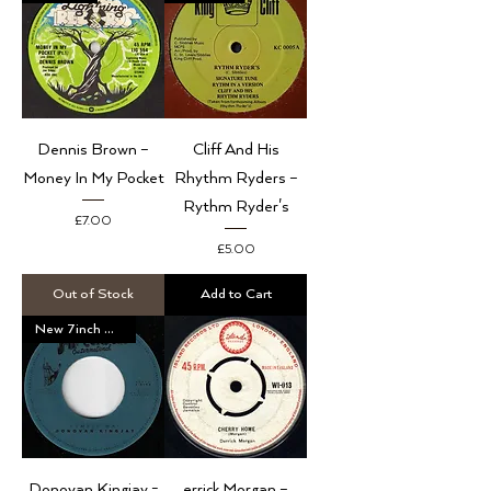
Dennis Brown ‎–
Cliff And His
Money In My Pocket
Rhythm Ryders –
Rythm Ryder's
Price
£7.00
Price
£5.00
Out of Stock
Add to Cart
New 7inch Vinyl
Donovan Kingjay -
errick Morgan –