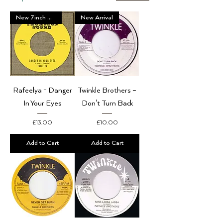
New 7inch Vinyl
New Arrival
Rafeelya - Danger
Twinkle Brothers –
In Your Eyes
Don't Turn Back
Price
Price
£13.00
£10.00
Add to Cart
Add to Cart