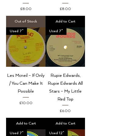
Price
Price
£8.00
£8.00
Out of Stock
Add to Cart
Used 7"
Used 7"
Les Mcneil – If Only
Rupie Edwards,
/ You Can Make It
Rupie Edwards All
Possible
Stars – My Little
Red Top
Price
£10.00
Price
£6.00
Add to Cart
Add to Cart
Used 7"
Used 12"