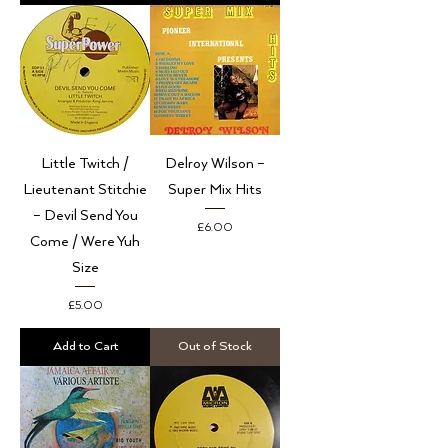
Little Twitch /
Delroy Wilson –
Lieutenant Stitchie
Super Mix Hits
– Devil Send You
Price
£6.00
Come / Were Yuh
Size
Price
£5.00
Add to Cart
Out of Stock