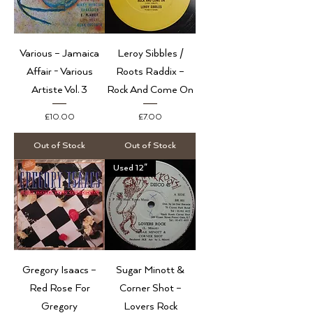
Various – Jamaica
Leroy Sibbles /
Affair - Various
Roots Raddix –
Artiste Vol. 3
Rock And Come On
Price
Price
£10.00
£7.00
Out of Stock
Out of Stock
Used 12"
Gregory Isaacs ‎–
Sugar Minott &
Red Rose For
Corner Shot –
Gregory
Lovers Rock