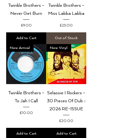
Twinkle Brothers –
Twinkle Brothers –
Never Get Burn
Miss Labba Labba
Price
Price
£9.00
£25.00
Add to Cart
Out of Stock
New Arrival
New Vinyl
Twinkle Brothers –
Selassie I Rockers –
To Jah I Call
30 Pieces Of Dub ::
2026 RE-ISSUE
Price
£10.00
Price
£20.00
Add to Cart
Add to Cart