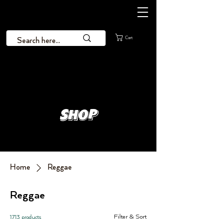
Cart
Shop
Home
Reggae
Reggae
Filter & Sort
1713 products