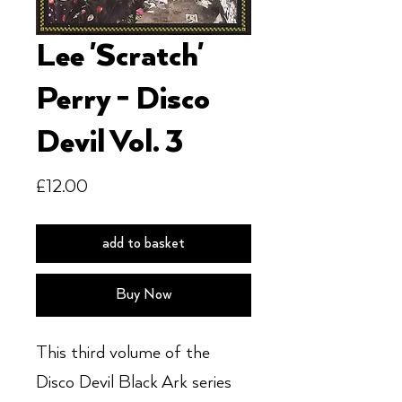
Lee 'Scratch'
Perry - Disco
Devil Vol. 3
Price
£12.00
add to basket
Buy Now
This third volume of the
Disco Devil Black Ark series