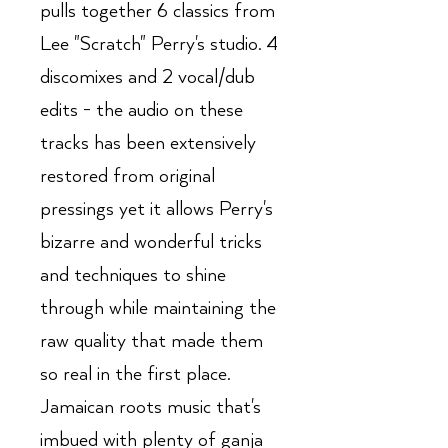
pulls together 6 classics from
Lee "Scratch" Perry's studio. 4
discomixes and 2 vocal/dub
edits - the audio on these
tracks has been extensively
restored from original
pressings yet it allows Perry's
bizarre and wonderful tricks
and techniques to shine
through while maintaining the
raw quality that made them
so real in the first place.
Jamaican roots music that's
imbued with plenty of ganja