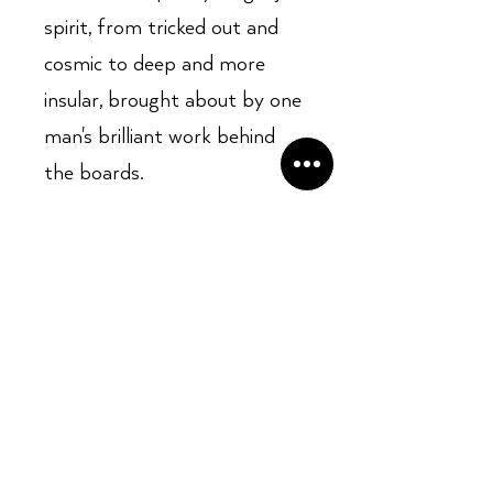
spirit, from tricked out and
cosmic to deep and more
insular, brought about by one
man's brilliant work behind
the boards.
Opening Hours:
Mon - Sun: ​ 12PM - 8PM