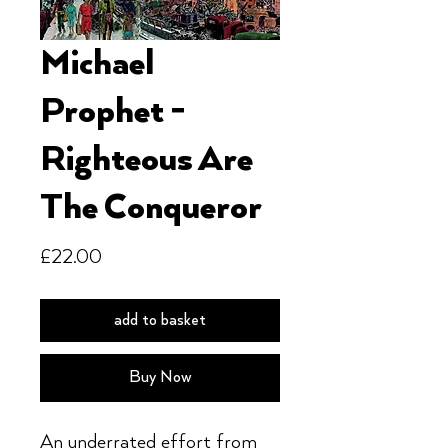
Michael
Prophet -
Righteous Are
The Conqueror
Price
£22.00
add to basket
Buy Now
An underrated effort from