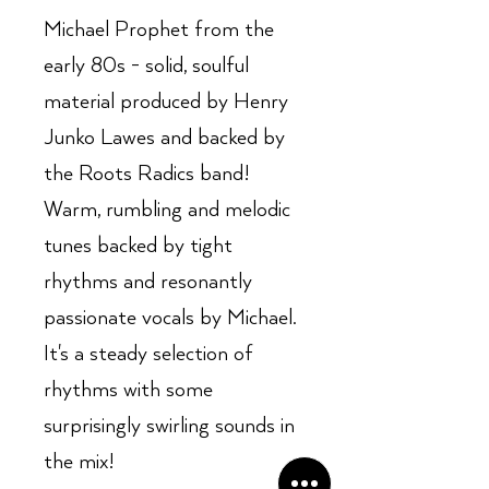
Michael Prophet from the
early 80s - solid, soulful
material produced by Henry
Junko Lawes and backed by
the Roots Radics band!
Warm, rumbling and melodic
tunes backed by tight
rhythms and resonantly
passionate vocals by Michael.
It's a steady selection of
rhythms with some
surprisingly swirling sounds in
the mix!